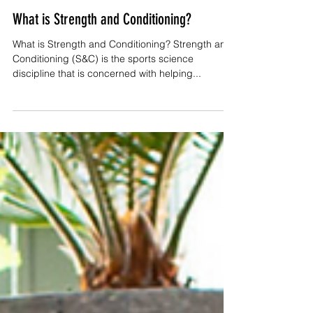
Val
Aug 5, 2023
5 min read
What is Strength and Conditioning?
What is Strength and Conditioning? Strength and
Conditioning (S&C) is the sports science
discipline that is concerned with helping...