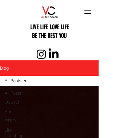
LIVE LIFE LOVE LIFE
BE THE BEST YOU
Blog
All Posts
All Posts
LGBTQ
Surf
PTSD
Life
Coaching