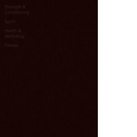
Strength &
Conditioning
Sport
Health &
Wellbeing
Fitness