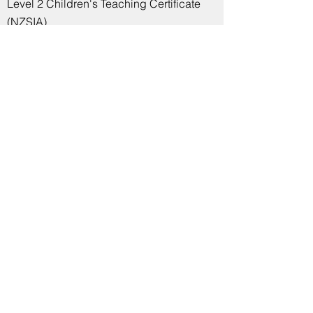
Level 2 Children's Teaching Certificate
(NZSIA)
Indoor Rowing
Dark Horse Trainer / Concept2 Indoor
Rowing Instructor
British Rowing Go Row Indoor
Instructor
Olympic Weightlifting, Strength
Training and Powerlifting
Level 2 Course for Technical Officials
(Olympic Weightlifting)
Level 2 British Weight Lifting Certificate
in Coaching Weight Lifting
Level 1 British Weight Lifting Certificate
in Coaching Weight Lifting
Level 2 Award in Instructing Weight