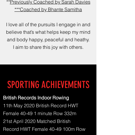
**
Previously Coached by Sarah Davies
***Coached by Bhante Samitha
I love all of the pursuits I engage in and
believe that’s what helps keep my mind
and body happy, peaceful and heathy.
I aim to share this joy with others.
SPORTING ACHIEVEMENTS
British Records Indoor Rowing
11th May 2020 British Record HWT
Female 40-49 1 minute Row 332m
21st April 2020 Matched British
Record HWT Female 40-49 100m Row