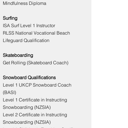
Mindfulness Diploma
Surfing
ISA Surf Level 1 Instructor
RLSS National Vocational Beach
Lifeguard Qualification
Skateboarding
Get Rolling (Skateboard Coach)
Snowboard Qualifications
Level 1 UKCP Snowboard Coach
(BASI)
Level 1 Certificate in Instructing
Snowboarding (NZSIA)
Level 2 Certificate in Instructing
Snowboarding (NZSIA)