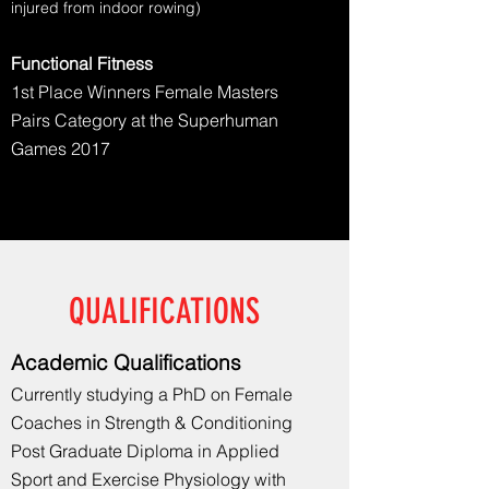
injured from indoor rowing)
Functional Fitness
1st Place Winners Female Masters
Pairs Category at the Superhuman
Games 2017
QUALIFICATIONS
Academic
Qualifications
Currently studying a PhD on Female
Coaches in
Strength & Conditioning
Post Graduate Diploma in Applied
Sport and Exercise Physiology with