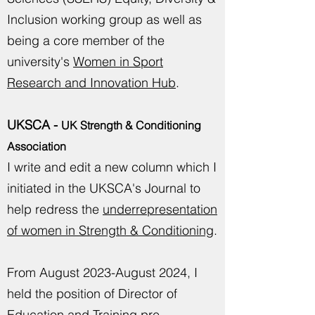
Inclusion working group as well as
being a core member of the
university's
Women in Sport
Research and Innovation Hub
.
UKSCA -
UK Strength & Conditioning
Association
I write and edit a new column which I
initiated in the UKSCA's Journal to
help redress the
underrepresentation
of women in Strength & Conditioning
.
From August 2023-August 2024, I
held the position of Director of
Education and Training pre-