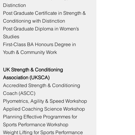
Distinction
Post Graduate Certificate
in Strength &
Conditioning with Distinction
Post Graduate Diploma in Women’s
Studies
First-Class BA Honours Degree in
Youth & Community Work
UK Strength & Conditioning
Association (UKSCA)
Accredited Strength & Conditioning
Coach (ASCC)
Plyometrics, Agility & Speed Workshop
Applied Coaching Science Workshop
Planning Effective Programmes for
Sports Performance Workshop
Weight Lifting for Sports Performance