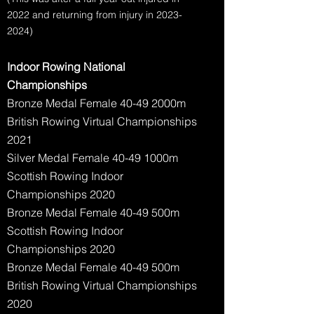
2022 and returning from injury in
2023-
2024)
Indoor Rowing National
Championships
Bronze Medal Female 40-49 2000m
British Rowing Virtual Championships
2021
Silver Medal Female 40-49 1000m
Scottish Rowing Indoor
Championships 2020
Bronze Medal Female 40-49 500m
Scottish Rowing Indoor
Championships 2020
Bronze Medal Female 40-49 500m
British Rowing Virtual Championships
2020