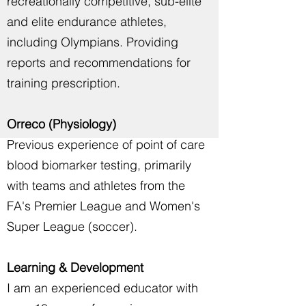
recreationally competitive, sub-elite
and elite endurance athletes,
including Olympians. Providing
reports and recommendations for
training prescription.
Orreco (Physiology)
Previous experience of point of care
blood biomarker testing, primarily
with teams and athletes from the
FA's Premier League and Women's
Super League (soccer).
Learning & Development
I am an experienced educator with