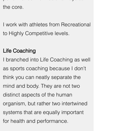
the core.
I work with athletes from Recreational
to Highly Competitive levels.
Life Coaching
I branched into Life Coaching as well
as sports coaching because I don't
think you can neatly separate the
mind and body. They are not two
distinct aspects of the human
organism, but rather two intertwined
systems that are equally important
for health and performance.