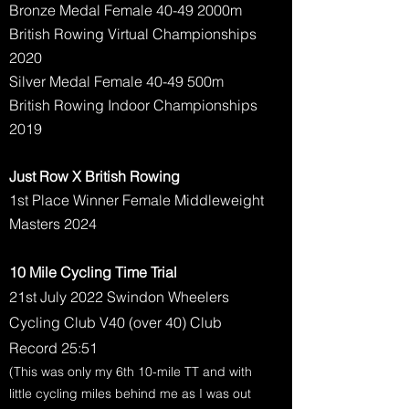
Bronze Medal Female 40-49 2000m
British Rowing Virtual Championships
2020
Silver Medal Female 40-49 500m
British Rowing Indoor Championships
2019
Just Row X British Rowing
1st Place Winner Female Middleweight
Masters 2024
10 Mile Cycling Time Trial
21st July 2022 Swindon Wheelers
Cycling Club V40 (over 40) Club
Record 25:51
(This was only my 6th 10-mile TT and with
little cycling miles behind me as I was out