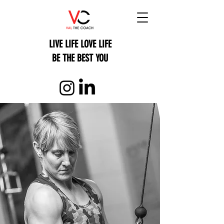
LIVE LIFE LOVE LIFE
BE THE BEST YOU