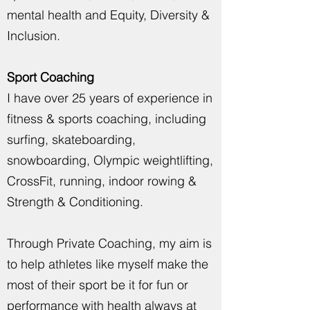
mental health and Equity, Diversity &
Inclusion.
Sport Coaching
I have over 25 years of experience in
fitness & sports coaching, including
surfing, skateboarding,
snowboarding, Olympic weightlifting,
CrossFit, running, indoor rowing &
Strength & Conditioning.
Through Private Coaching,
my aim is
to help athletes like myself make the
most of their sport be it for fun or
performance with health always at