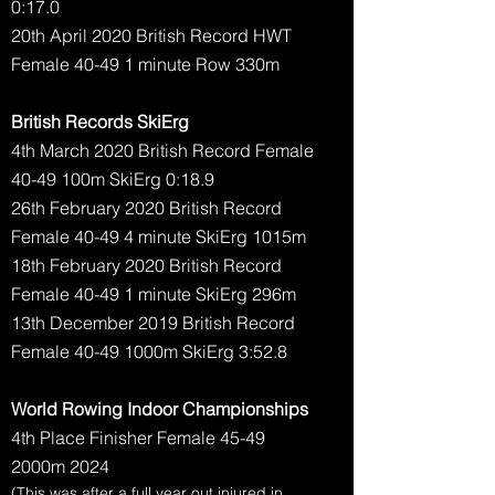
0:17.0
20th April 2020 British Record HWT
Female 40-49 1 minute Row 330m
British Records SkiErg
4th March 2020 British Record Female
40-49 100m SkiErg 0:18.9
26th February 2020 British Record
Female 40-49 4 minute SkiErg 1015m
18th February 2020 British Record
Female 40-49 1 minute SkiErg 296m
13th December 2019 British Record
Female 40-49 1000m SkiErg 3:52.8
World Rowing Indoor Championships
4th Place Finisher Female 45-49
2000m 2024
(This was after a full year out injured in