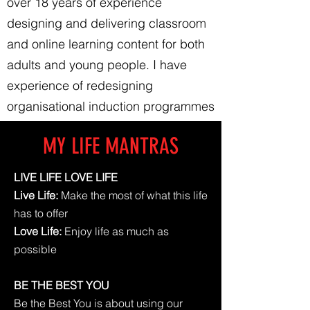
over 18 years of experience
designing and delivering classroom
and online learning content for both
adults and young people. I have
experience of redesigning
organisational induction programmes
and learning content.
MY LIFE MANTRAS
LIVE LIFE LOVE LIFE
Live Life:
Make the most of what this life
has to offer
Love Life:
Enjoy life as much as
possible
BE THE BEST YOU
Be the Best You is about using our