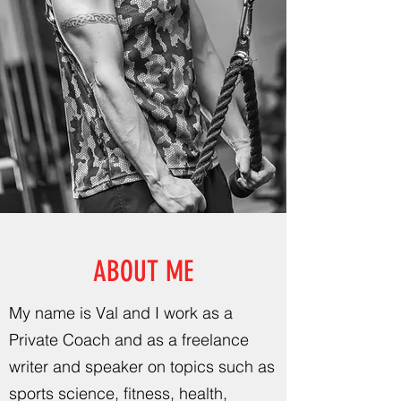
ABOUT ME
My name is Val and I work as a
Private Coach and as a freelance
writer and speaker on topics such as
sports science, fitness, health,