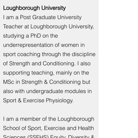
Loughborough University
I am a Post Graduate University
Teacher at Loughborough University,
studying a PhD on the
underrepresentation of women in
sport coaching through the discipline
of Strength and Conditioning. I also
supporting teaching, mainly on the
MSc in Strength & Conditioning but
also with undergraduate modules in
Sport & Exercise Physiology.
I am a member of the Loughborough
School of Sport, Exercise and Health
Sciences (SSEHS) Equity, Diversity &