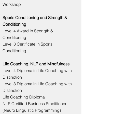
Workshop
Sports Conditioning and
Strength
&
Conditioning
Level 4 Award in Strength &
Conditioning
Level 3 Certificate in Sports
Conditioning
Life Coaching, NLP and Mindfulness
Level 4 Diploma in Life Coaching with
Distinction
Level 3 Diploma in Life Coaching with
Distinction
Life Coaching Diploma
NLP Certified Business Practitioner
(Neuro Linguistic Programming)