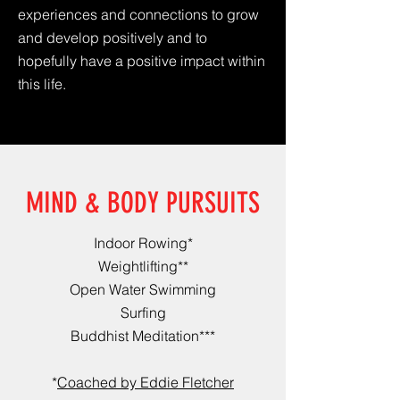
experiences and connections to grow
and develop positively and to
hopefully have a positive impact within
this life.
MIND & BODY PURSUITS
Indoor Rowing*
Weightlifting**
Open Water Swimming
Surfing
Buddhist Meditation***
*
Coached by Eddie Fletcher