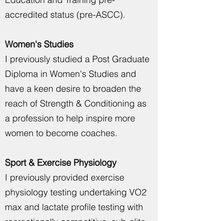
accredited status (pre-ASCC).
Women's Studies
I previously studied a Post Graduate
Diploma in Women's Studies and
have a keen desire to broaden the
reach of Strength & Conditioning as
a profession to help inspire more
women to become coaches.
Sport & Exercise Physiology
I previously provided exercise
physiology testing undertaking VO2
max and lactate profile testing with