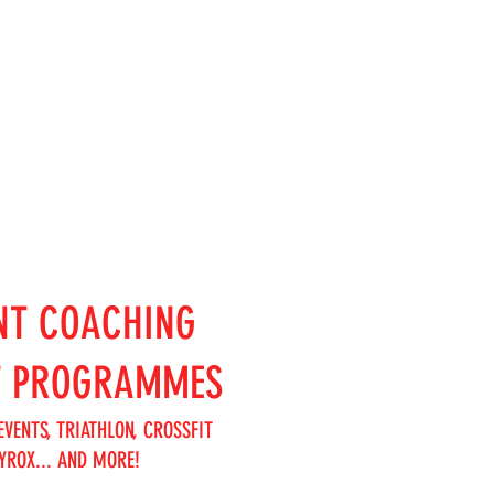
NT COACHING
T PROGRAMMES
EVENTS, TRIATHLON, CROSSFIT
YROX... AND MORE!