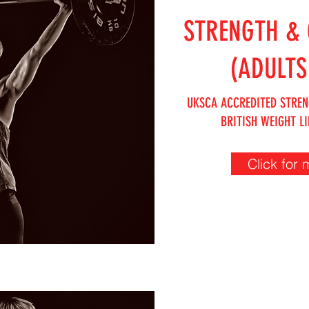
STRENGTH & 
(ADULTS
UKSCA ACCREDITED STREN
BRITISH WEIGHT LI
Click for 