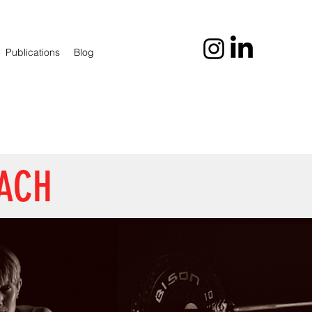
Publications
Blog
OACH