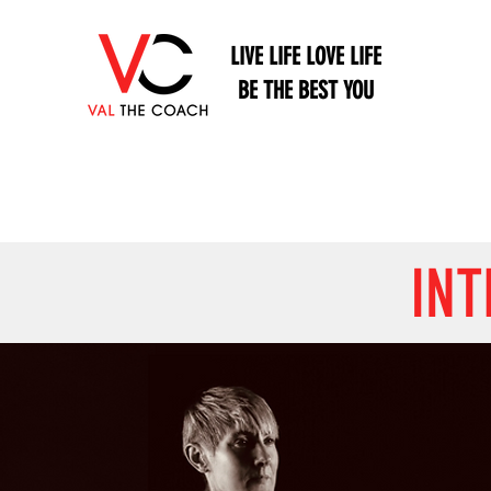
LIVE LIFE LOVE LIFE
BE THE BEST YOU
INT