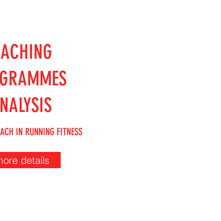
OACHING
OGRAMMES
NALYSIS
ACH IN RUNNING FITNESS
more details