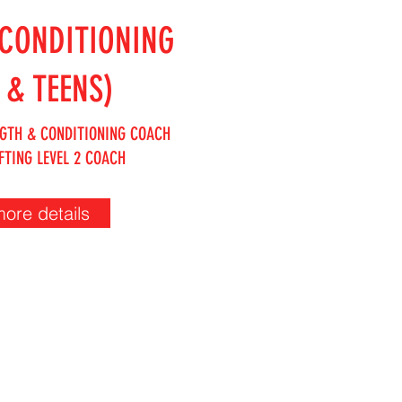
CONDITIONING
 & TEENS)
GTH & CONDITIONING COACH
FTING LEVEL 2 COACH
more details