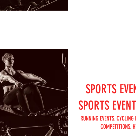
SPORTS EVE
SPORTS EVEN
RUNNING EVENTS, CYCLING 
COMPETITIONS, H