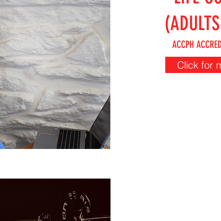
(ADULTS
ACCPH ACCRED
Click for 