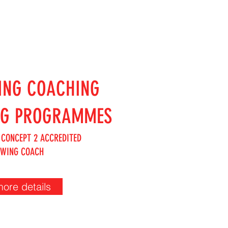
ING COACHING
NG PROGRAMMES
 CONCEPT 2 ACCREDITED
OWING COACH
more details