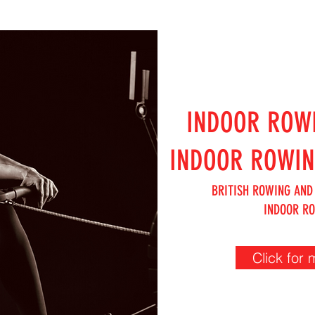
INDOOR ROW
INDOOR ROWI
BRITISH ROWING AND
INDOOR R
Click for 