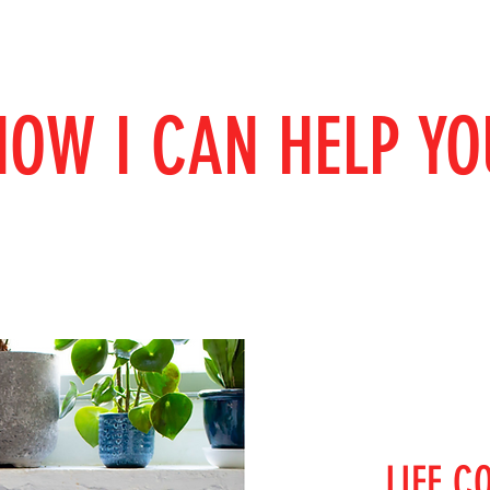
HOW I CAN HELP YO
LIFE C