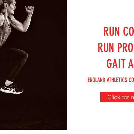
RUN C
RUN PR
GAIT A
ENGLAND ATHLETICS CO
Click for 