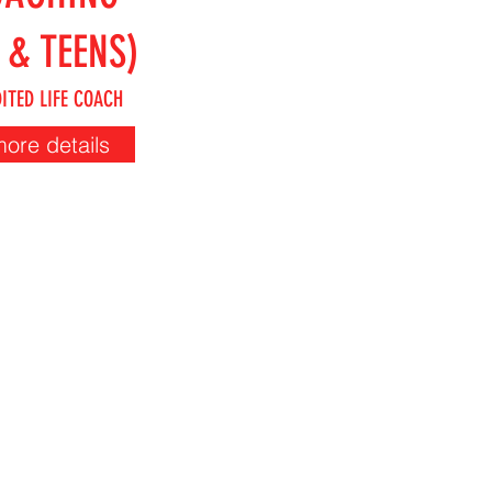
 & TEENS)
ITED LIFE COACH
more details