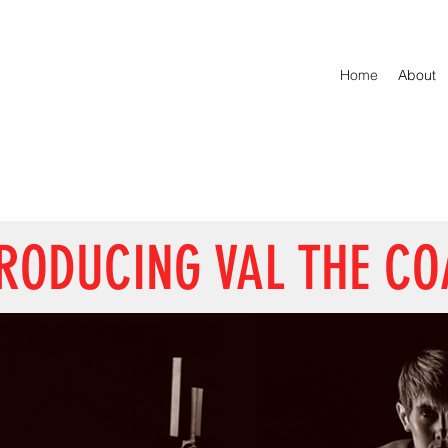
Home
About
RODUCING VAL THE C