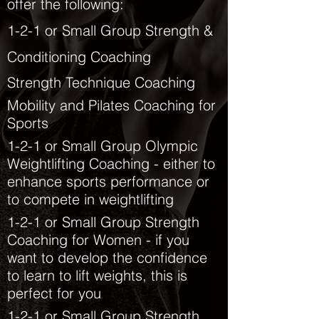
offer the following:
1-2-1 or Small Group Strength &
Conditioning Coaching
Strength
Technique Coaching
Mobility and Pilates Coaching for
Sports
1-2-1 or Small Group
Olympic
Weightlifting Coaching - either to
enhance sports performance or
to compete in weightlifting
1-2-1 or Small Group Strength
Coaching for Women - if you
want to develop the confidence
to learn to lift weights, this is
perfect for you
1-2-1 or Small Group Strength