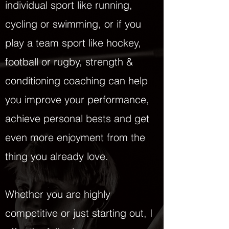
individual sport like running,
cycling or swimming, or if you
play a team sport like hockey,
football or rugby, strength &
conditioning coaching can help
you improve your performance,
achieve personal bests and get
even more enjoyment from the
thing you already love.
Whether you are highly
competitive or just starting out, I