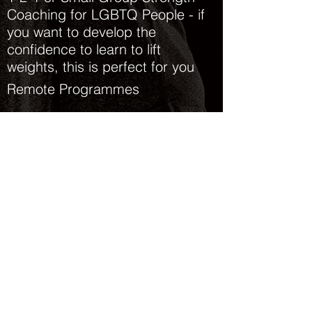
Coaching for LGBTQ People - if
you want to develop the
confidence to learn to lift
weights, this is perfect for you
Remote Programmes
Available both in-person and
online (remote)
For more info please see the
What Is Strength & Conditioning
blog post
Enquire Now