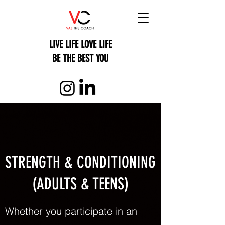
LIVE LIFE LOVE LIFE
BE THE BEST YOU
STRENGTH & CONDITIONING
(ADULTS & TEENS)
Whether you participate in an