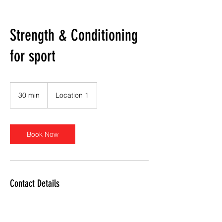
Strength & Conditioning
for sport
30 min
3
Location 1
0
m
i
n
Book Now
Contact Details