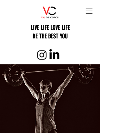
LIVE LIFE LOVE LIFE
BE THE BEST YOU