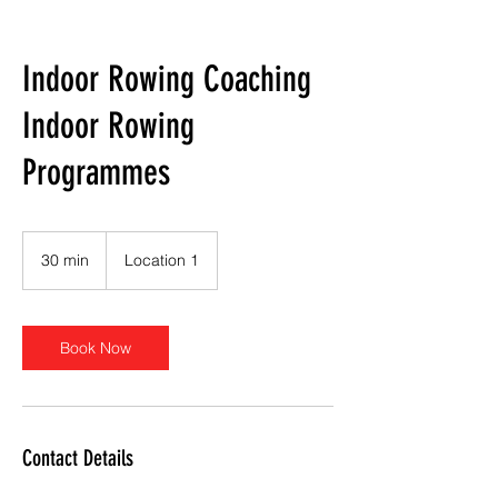
Indoor Rowing Coaching
Indoor Rowing
Programmes
30 min
3
Location 1
0
m
i
n
Book Now
Contact Details