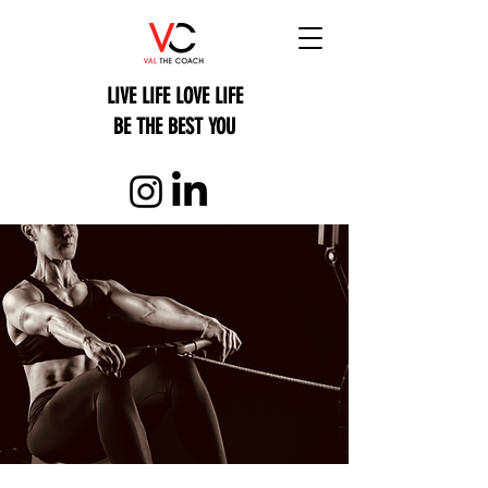
LIVE LIFE LOVE LIFE
BE THE BEST YOU