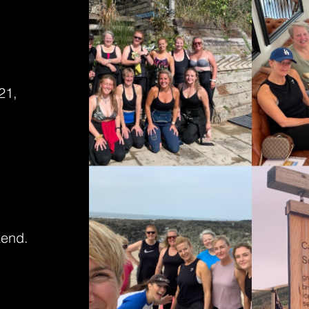
21,
kend.