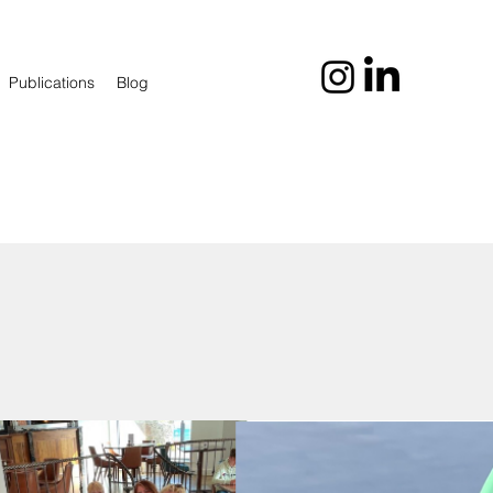
Publications
Blog