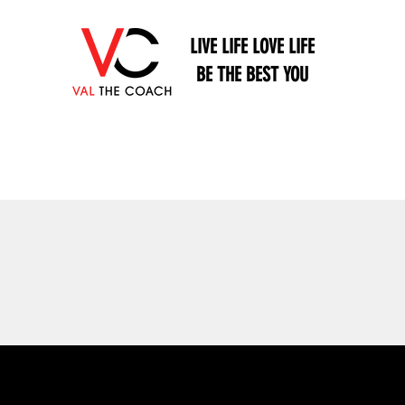
LIVE LIFE LOVE LIFE
BE THE BEST YOU