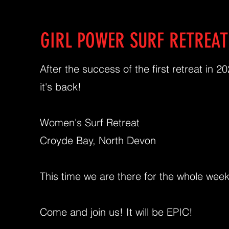
GIRL POWER SURF RETREAT
After the success of the first retreat in 20
it's back!
Women's Surf Retreat
Croyde Bay, North Devon
This time we are there for the whole wee
Come and join us! It will be EPIC!