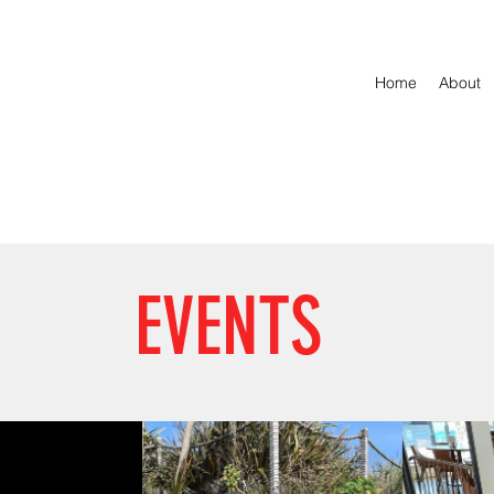
Home
About
EVENTS